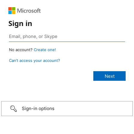
Sign in
No account?
Create one!
Can’t access your account?
Sign-in options