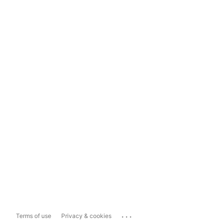
...
Terms of use
Privacy & cookies