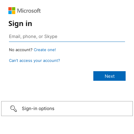
Sign in
No account?
Create one!
Can’t access your account?
Sign-in options