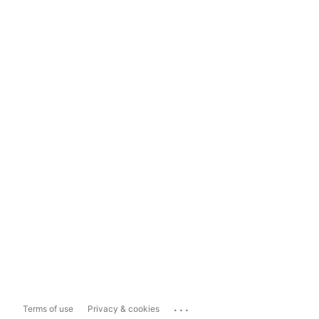
...
Terms of use
Privacy & cookies