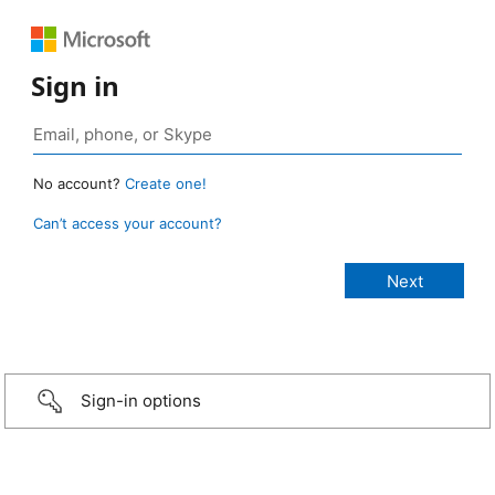
Sign in
No account?
Create one!
Can’t access your account?
Sign-in options