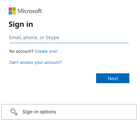
Sign in
No account?
Create one!
Can’t access your account?
Sign-in options