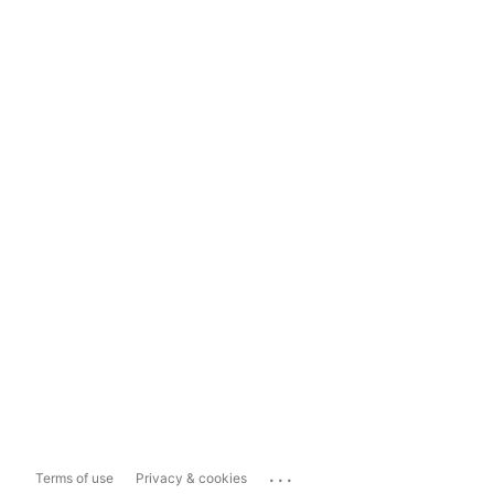
...
Terms of use
Privacy & cookies