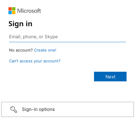
Sign in
No account?
Create one!
Can’t access your account?
Sign-in options