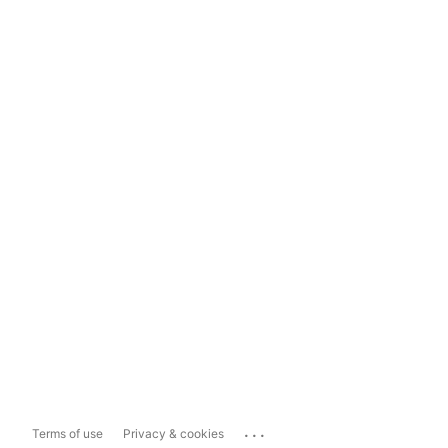
...
Terms of use
Privacy & cookies