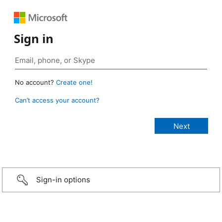
Sign in
No account?
Create one!
Can’t access your account?
Sign-in options