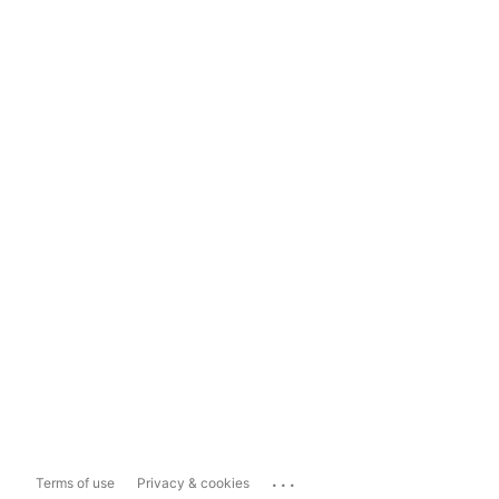
...
Terms of use
Privacy & cookies