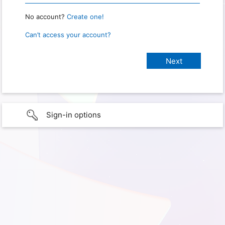
No account?
Create one!
Can’t access your account?
Sign-in options