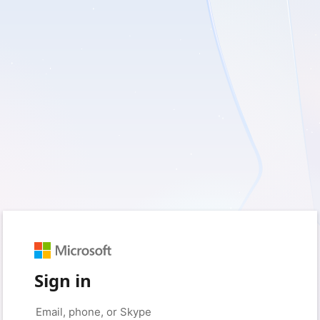
Sign in