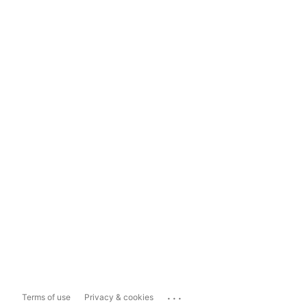
...
Terms of use
Privacy & cookies