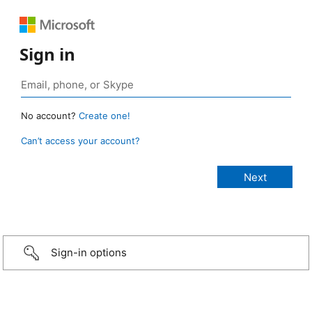
Sign in
No account?
Create one!
Can’t access your account?
Sign-in options