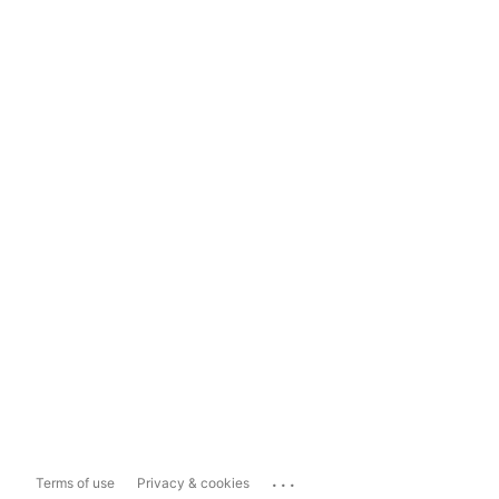
...
Terms of use
Privacy & cookies