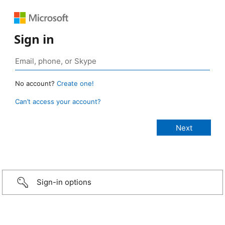
Sign in
No account?
Create one!
Can’t access your account?
Sign-in options