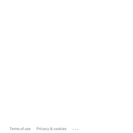
...
Terms of use
Privacy & cookies