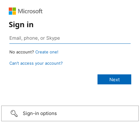
Sign in
No account?
Create one!
Can’t access your account?
Sign-in options