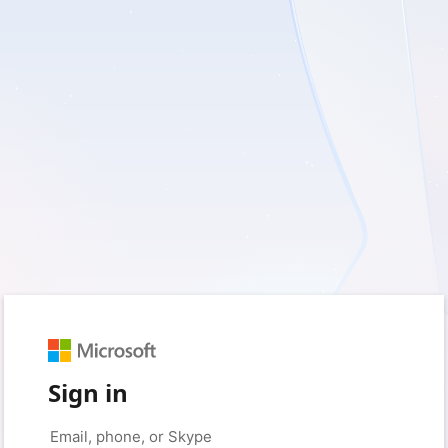
Sign in