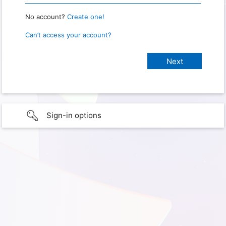
No account?
Create one!
Can’t access your account?
Sign-in options