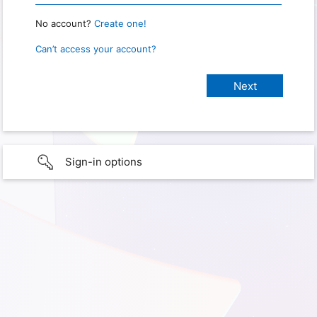
No account?
Create one!
Can’t access your account?
Sign-in options