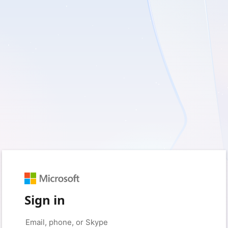
Sign in