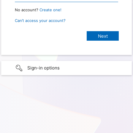
No account?
Create one!
Can’t access your account?
Sign-in options