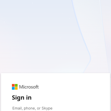
Sign in