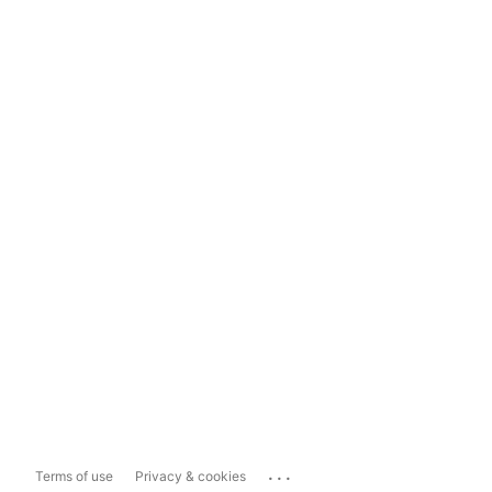
...
Terms of use
Privacy & cookies