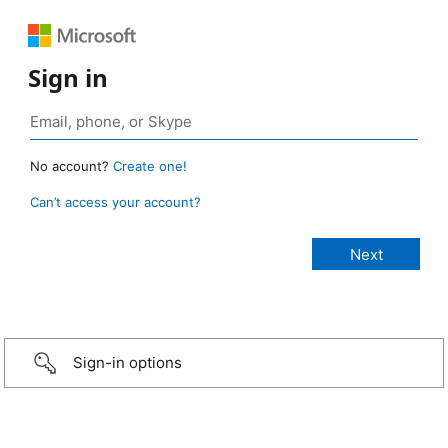
Sign in
No account?
Create one!
Can’t access your account?
Sign-in options