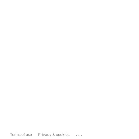
...
Terms of use
Privacy & cookies