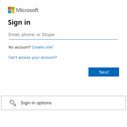
Sign in
No account?
Create one!
Can’t access your account?
Sign-in options