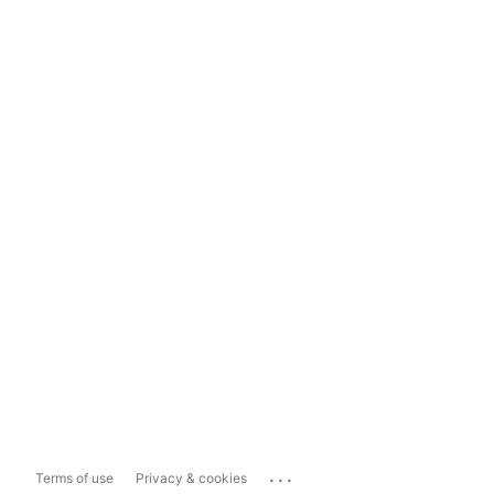
...
Terms of use
Privacy & cookies