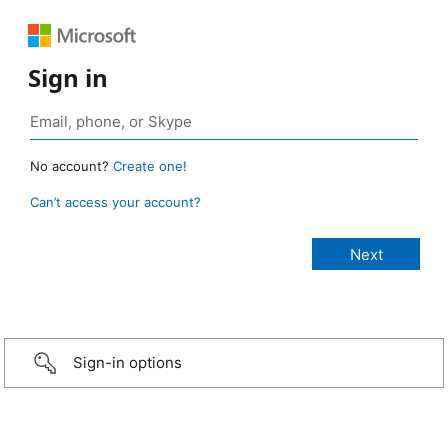
Sign in
No account?
Create one!
Can’t access your account?
Sign-in options