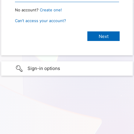
No account?
Create one!
Can’t access your account?
Sign-in options