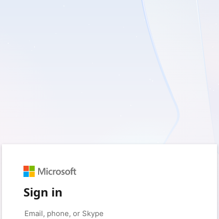
Sign in