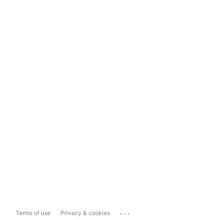
...
Terms of use
Privacy & cookies