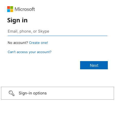
Sign in
No account?
Create one!
Can’t access your account?
Sign-in options