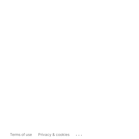
...
Terms of use
Privacy & cookies