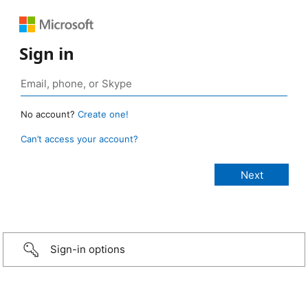
Sign in
No account?
Create one!
Can’t access your account?
Sign-in options