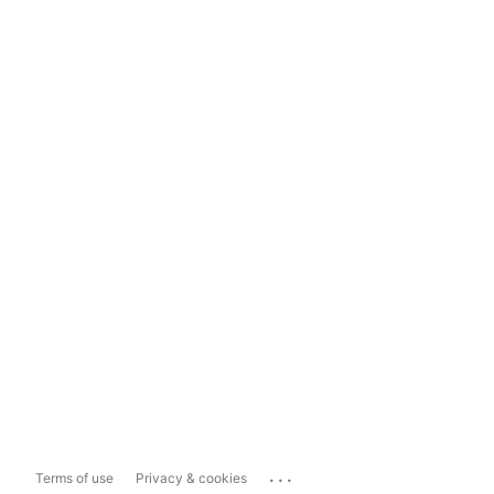
...
Terms of use
Privacy & cookies