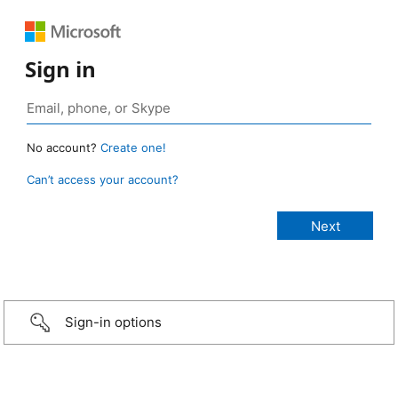
Sign in
No account?
Create one!
Can’t access your account?
Sign-in options