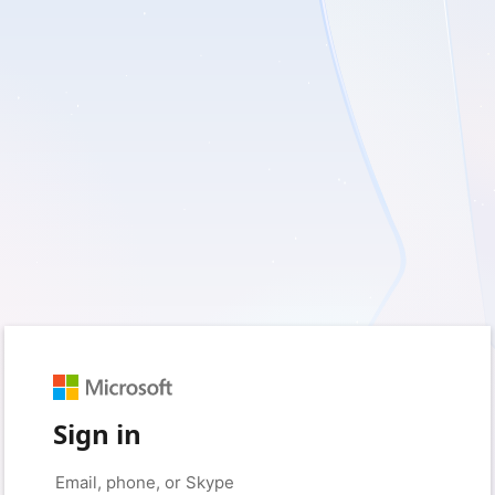
Sign in