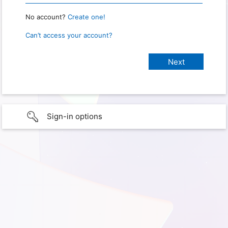
No account?
Create one!
Can’t access your account?
Sign-in options