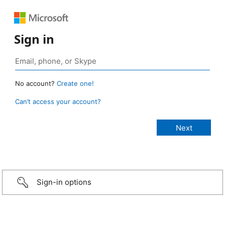
Sign in
No account?
Create one!
Can’t access your account?
Sign-in options