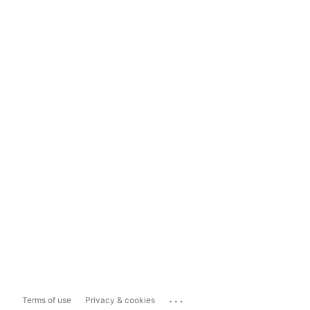
...
Terms of use
Privacy & cookies