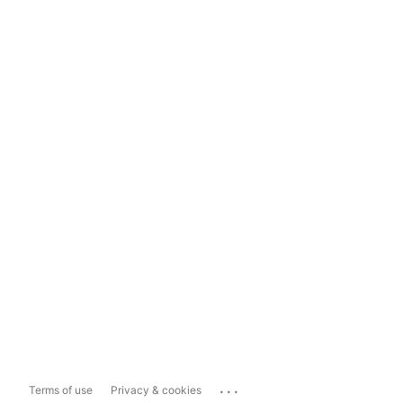
...
Terms of use
Privacy & cookies