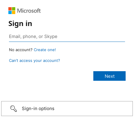
Sign in
No account?
Create one!
Can’t access your account?
Sign-in options