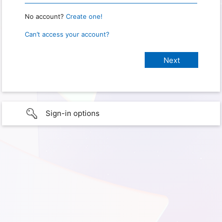
No account?
Create one!
Can’t access your account?
Sign-in options