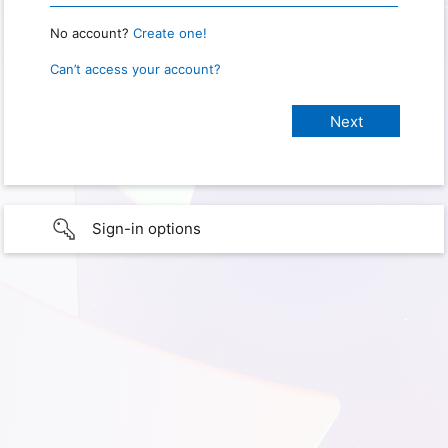
No account?
Create one!
Can’t access your account?
Sign-in options