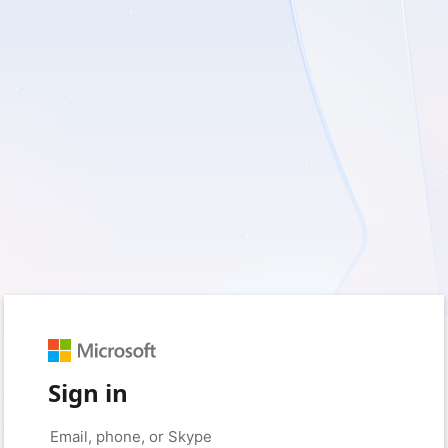
Sign in