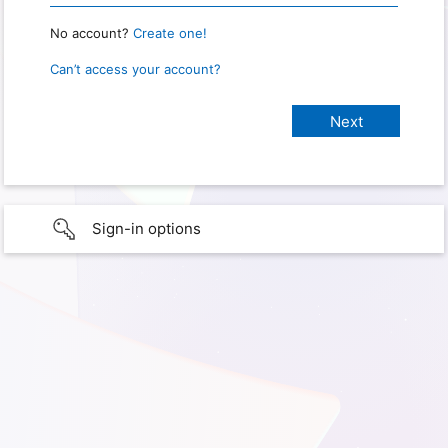
No account?
Create one!
Can’t access your account?
Sign-in options