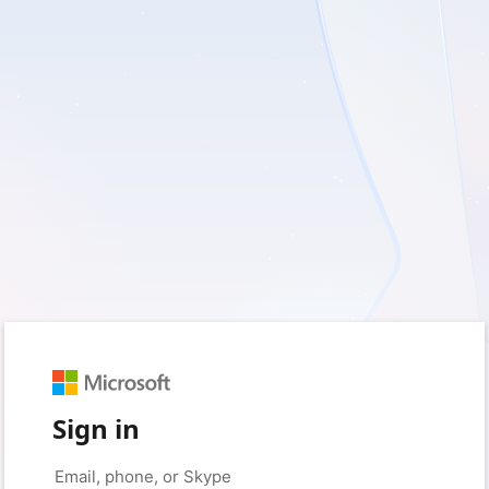
Sign in