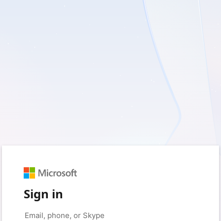
Sign in