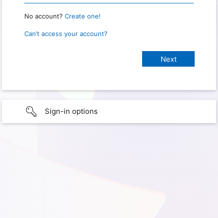
No account?
Create one!
Can’t access your account?
Sign-in options