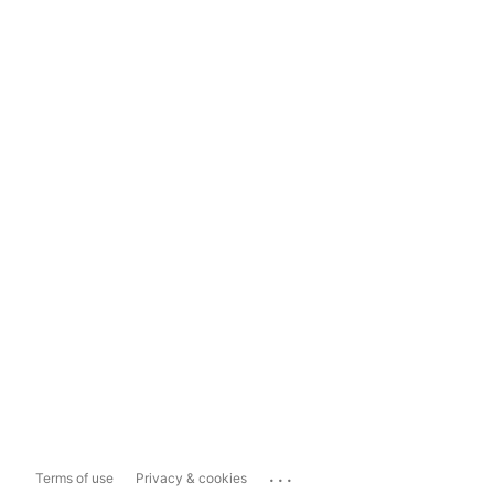
...
Terms of use
Privacy & cookies