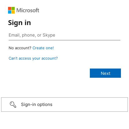
Sign in
No account?
Create one!
Can’t access your account?
Sign-in options