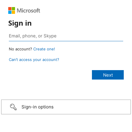
Sign in
No account?
Create one!
Can’t access your account?
Sign-in options