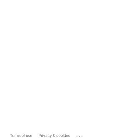
...
Terms of use
Privacy & cookies