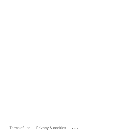
...
Terms of use
Privacy & cookies