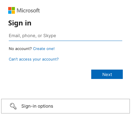
Sign in
No account?
Create one!
Can’t access your account?
Sign-in options