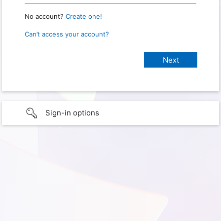
No account?
Create one!
Can’t access your account?
Sign-in options