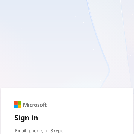
Sign in