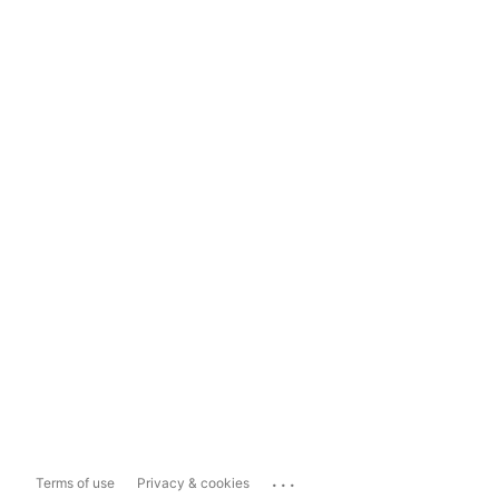
...
Terms of use
Privacy & cookies