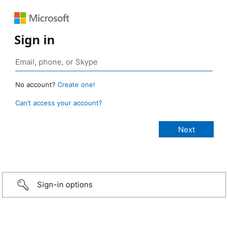
Sign in
No account?
Create one!
Can’t access your account?
Sign-in options