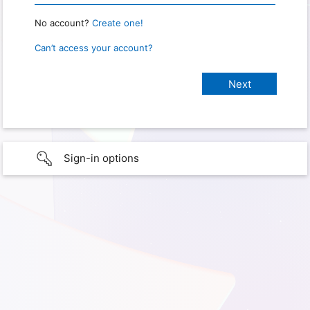
No account?
Create one!
Can’t access your account?
Sign-in options