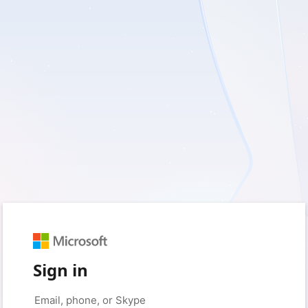
Sign in