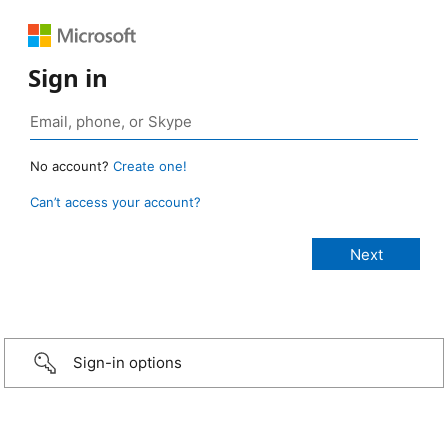
Sign in
No account?
Create one!
Can’t access your account?
Sign-in options