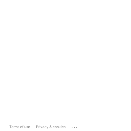
...
Terms of use
Privacy & cookies