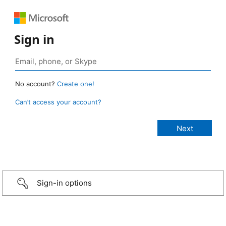
Sign in
No account?
Create one!
Can’t access your account?
Sign-in options