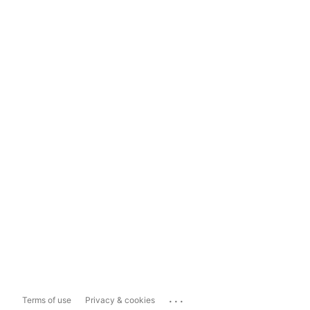
...
Terms of use
Privacy & cookies