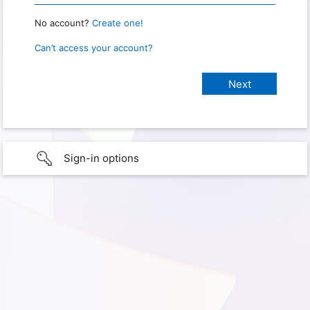
No account?
Create one!
Can’t access your account?
Sign-in options