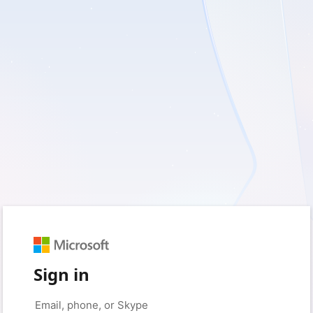
Sign in