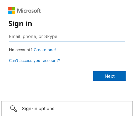
Sign in
No account?
Create one!
Can’t access your account?
Sign-in options