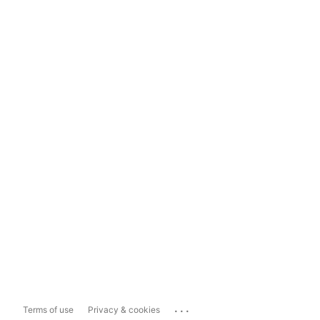
...
Terms of use
Privacy & cookies