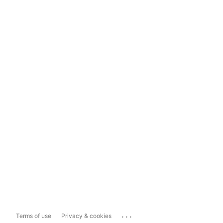
...
Terms of use
Privacy & cookies