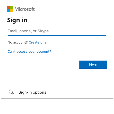
Sign in
No account?
Create one!
Can’t access your account?
Sign-in options