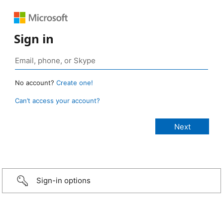
Sign in
No account?
Create one!
Can’t access your account?
Sign-in options