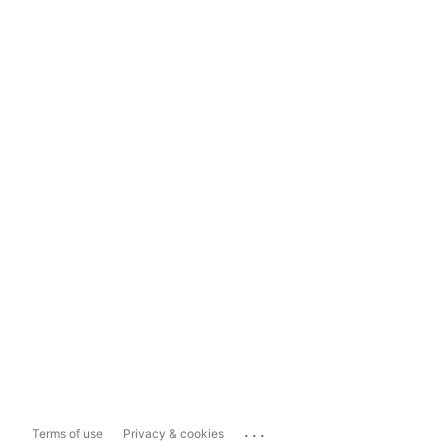
...
Terms of use
Privacy & cookies