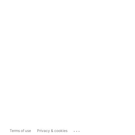
...
Terms of use
Privacy & cookies