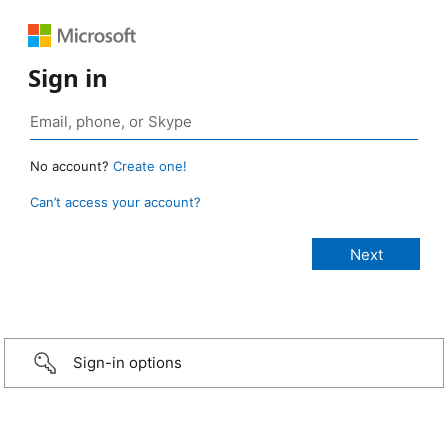
Sign in
No account?
Create one!
Can’t access your account?
Sign-in options