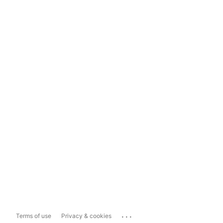
...
Terms of use
Privacy & cookies