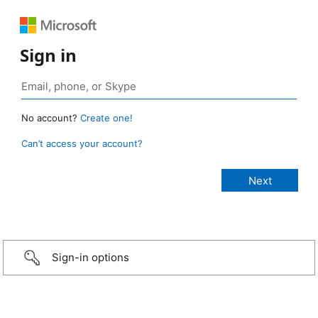
Sign in
No account?
Create one!
Can’t access your account?
Sign-in options