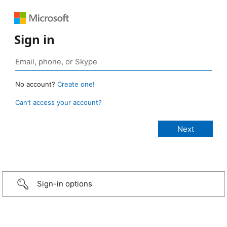
Sign in
No account?
Create one!
Can’t access your account?
Sign-in options