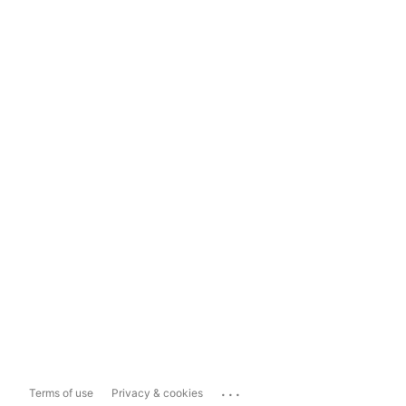
...
Terms of use
Privacy & cookies