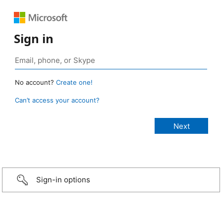
Sign in
No account?
Create one!
Can’t access your account?
Sign-in options