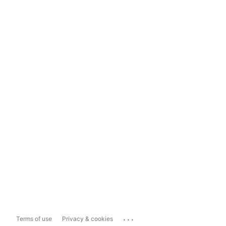
...
Terms of use
Privacy & cookies