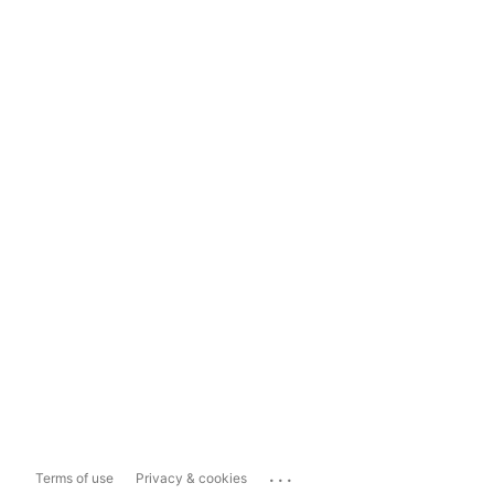
...
Terms of use
Privacy & cookies