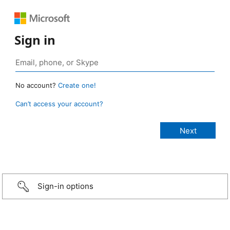
Sign in
No account?
Create one!
Can’t access your account?
Sign-in options