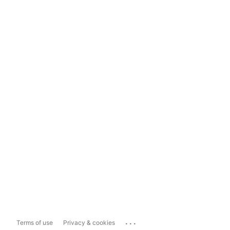
...
Terms of use
Privacy & cookies