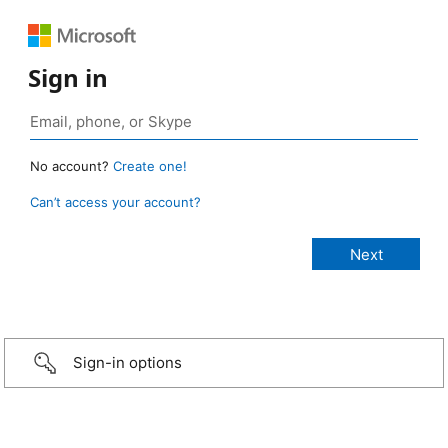
Sign in
No account?
Create one!
Can’t access your account?
Sign-in options