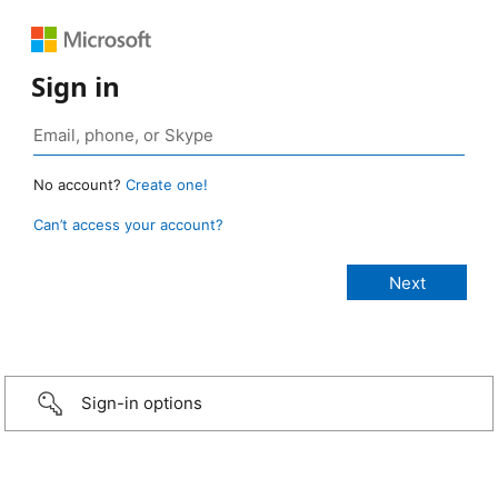
Sign in
No account?
Create one!
Can’t access your account?
Sign-in options