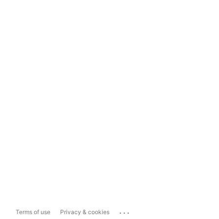
...
Terms of use
Privacy & cookies