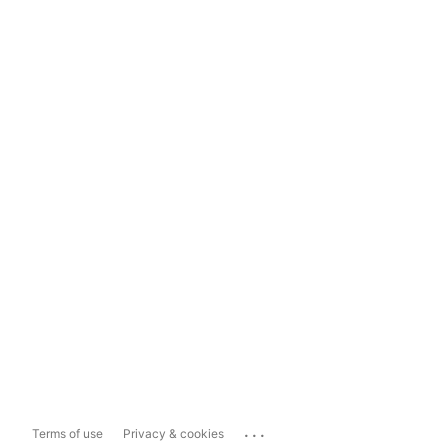
...
Terms of use
Privacy & cookies