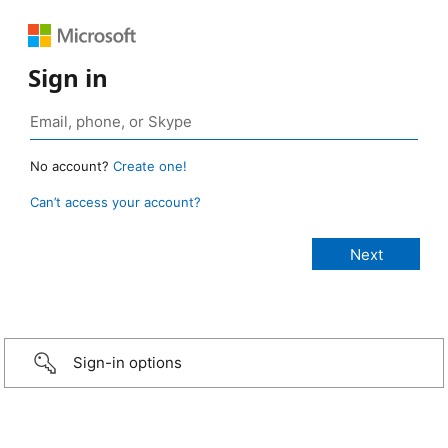
Sign in
No account?
Create one!
Can’t access your account?
Sign-in options