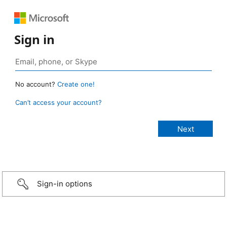
Sign in
No account?
Create one!
Can’t access your account?
Sign-in options