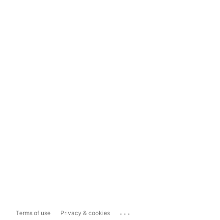
...
Terms of use
Privacy & cookies