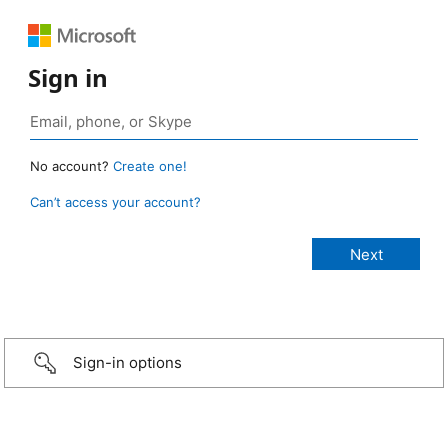
Sign in
No account?
Create one!
Can’t access your account?
Sign-in options