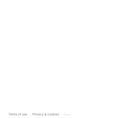
...
Terms of use
Privacy & cookies