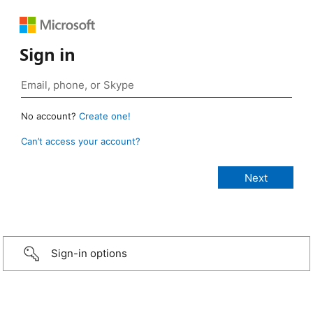
Sign in
No account?
Create one!
Can’t access your account?
Sign-in options