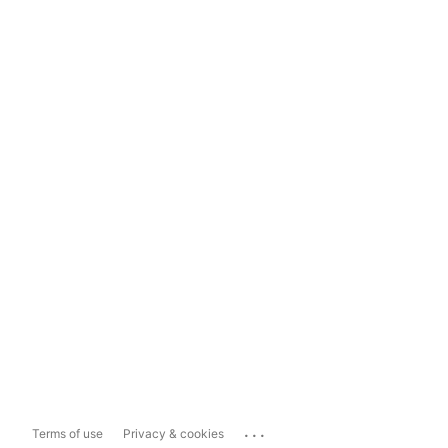
...
Terms of use
Privacy & cookies